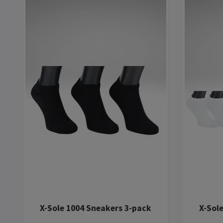
X-Sole 1004 Sneakers 3-pack
X-Sol