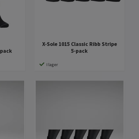
X-Sole 1015 Classic Ribb Stripe
-pack
5-pack
I lager