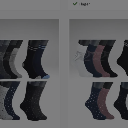
I lager