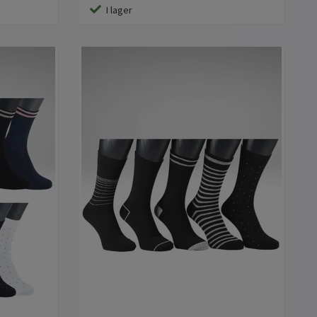
I lager