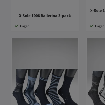
X-Sole 
X-Sole 1008 Ballerina 3-pack
I lager
I lager