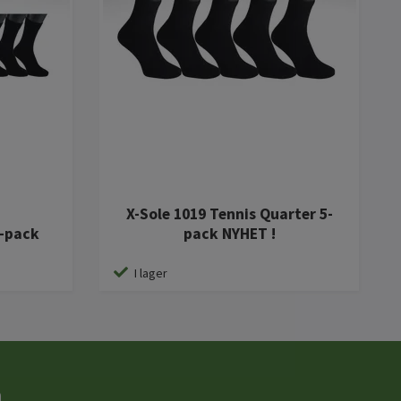
X-Sole 1019 Tennis Quarter 5-
0-pack
pack NYHET !
I lager