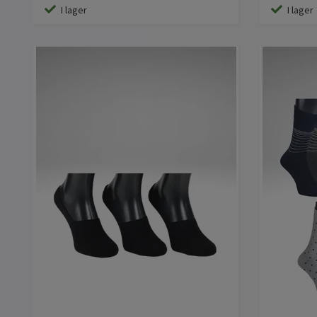
I lager
I lager