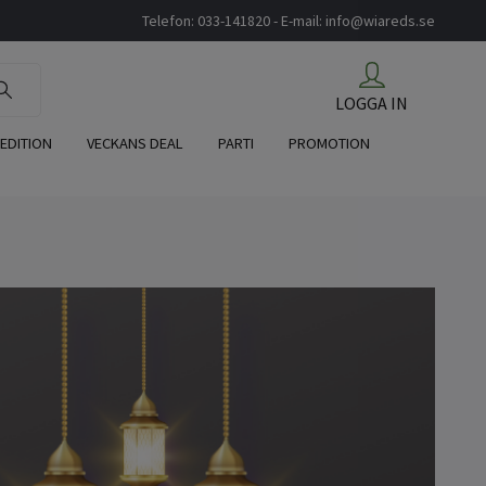
Telefon: 033-141820 - E-mail:
info@wiareds.se
LOGGA IN
 EDITION
VECKANS DEAL
PARTI
PROMOTION