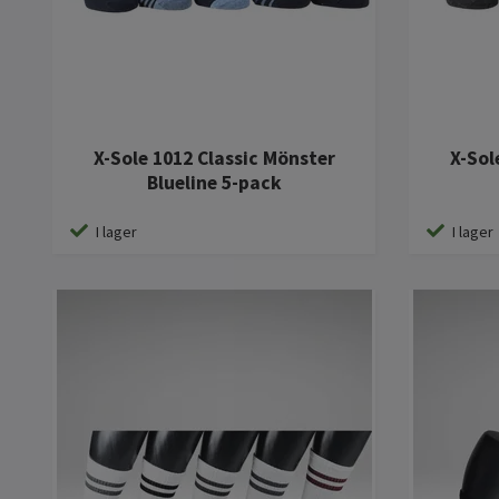
X-Sole 1012 Classic Mönster
X-Sol
Blueline 5-pack
I lager
I lager