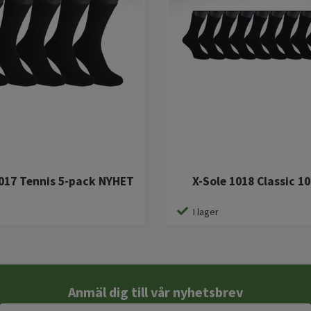
1017 Tennis 5-pack NYHET
X-Sole 1018 Classic 1
I lager
Anmäl dig till vår nyhetsbrev