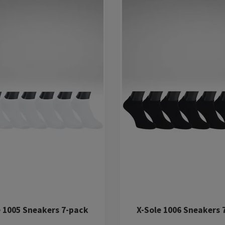
e 1005 Sneakers 7-pack
X-Sole 1006 Sneakers 