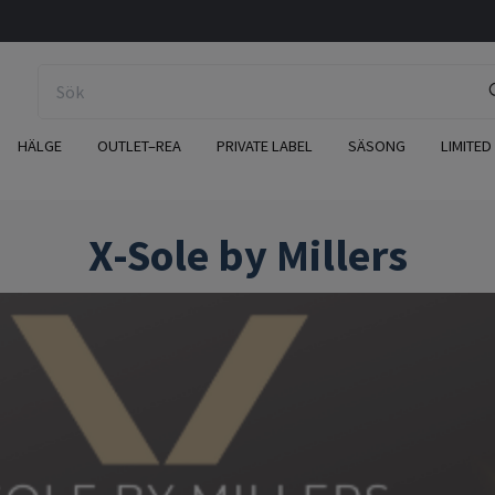
HÄLGE
OUTLET–REA
PRIVATE LABEL
SÄSONG
LIMITED
X-Sole by Millers