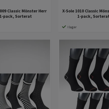
1009 Classic Mönster Herr
X-Sole 1010 Classic Mön
1-pack, Sorterat
1-pack, Sortera
I lager